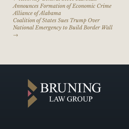
Announces Formation of Economic Crime
Alliance of Alabama
Coalition of States Sues Trump Over
National Emergency to Build Border Wall
→