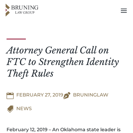
Attorney General Call on
FTC to Strengthen Identity
Theft Rules

FEBRUARY 27, 2019

BRUNINGLAW

NEWS
February 12, 2019 – An Oklahoma state leader is