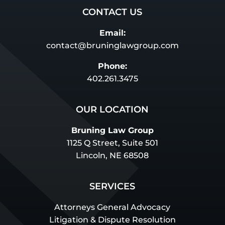
CONTACT US
Email:
contact@bruninglawgroup.com
Phone:
402.261.3475
OUR LOCATION
Bruning Law Group
1125 Q Street, Suite 501
Lincoln, NE 68508
SERVICES
Attorneys General Advocacy
Litigation & Dispute Resolution