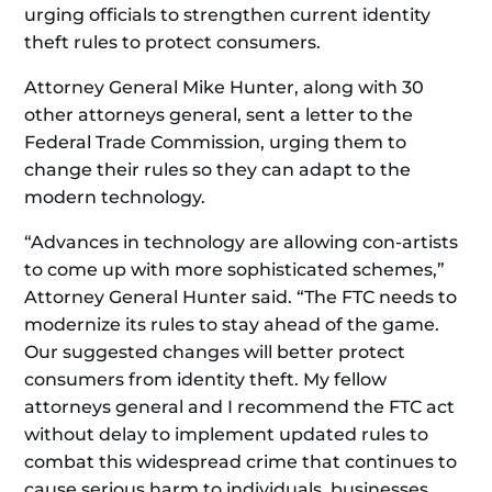
urging officials to strengthen current identity
theft rules to protect consumers.
Attorney General Mike Hunter, along with 30
other attorneys general, sent a letter to the
Federal Trade Commission, urging them to
change their rules so they can adapt to the
modern technology.
“Advances in technology are allowing con-artists
to come up with more sophisticated schemes,”
Attorney General Hunter said. “The FTC needs to
modernize its rules to stay ahead of the game.
Our suggested changes will better protect
consumers from identity theft. My fellow
attorneys general and I recommend the FTC act
without delay to implement updated rules to
combat this widespread crime that continues to
cause serious harm to individuals, businesses