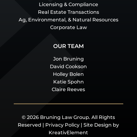
Licensing & Compliance
Real Estate Transactions
Ag, Environmental, & Natural Resources
Corporate Law
OUR TEAM
Jon Bruning
David Cookson
Holley Bolen
Katie Spohn
Claire Reeves
© 2026 Bruning Law Group. All Rights
Reserved |
Privacy Policy
| Site Design by
KreativElement