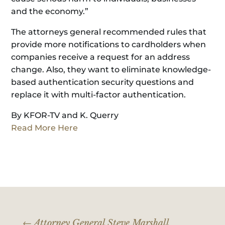
and the economy.”
The attorneys general recommended rules that
provide more notifications to cardholders when
companies receive a request for an address
change. Also, they want to eliminate knowledge-
based authentication security questions and
replace it with multi-factor authentication.
By KFOR-TV and K. Querry
Read More Here
←
Attorney General Steve Marshall