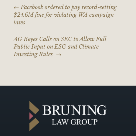
←
Facebook ordered to pay record-setting
$24.6M fine for violating WA campaign
laws
AG Reyes Calls on SEC to Allow Full
Public Input on ESG and Climate
Investing Rules
→