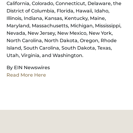
California, Colorado, Connecticut, Delaware, the
District of Columbia, Florida, Hawaii, Idaho,
Illinois, Indiana, Kansas, Kentucky, Maine,
Maryland, Massachusetts, Michigan, Mississippi,
Nevada, New Jersey, New Mexico, New York,
North Carolina, North Dakota, Oregon, Rhode
Island, South Carolina, South Dakota, Texas,
Utah, Virginia, and Washington.
By EIN Newswires
Read More Here