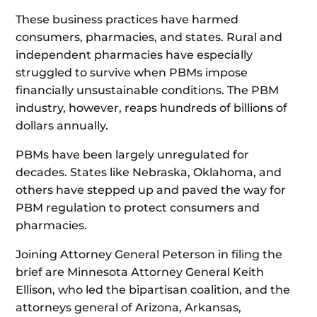
These business practices have harmed
consumers, pharmacies, and states. Rural and
independent pharmacies have especially
struggled to survive when PBMs impose
financially unsustainable conditions. The PBM
industry, however, reaps hundreds of billions of
dollars annually.
PBMs have been largely unregulated for
decades. States like Nebraska, Oklahoma, and
others have stepped up and paved the way for
PBM regulation to protect consumers and
pharmacies.
Joining Attorney General Peterson in filing the
brief are Minnesota Attorney General Keith
Ellison, who led the bipartisan coalition, and the
attorneys general of Arizona, Arkansas,