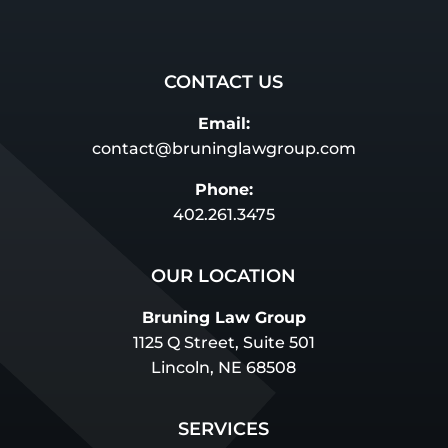
CONTACT US
Email:
contact@bruninglawgroup.com
Phone:
402.261.3475
OUR LOCATION
Bruning Law Group
1125 Q Street, Suite 501
Lincoln, NE 68508
SERVICES