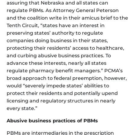
assuring that Nebraska and all states can
regulate PBMs. As Attorney General Peterson
and the coalition write in their amicus brief to the
Tenth Circuit, “states have an interest in
preserving states’ authority to regulate
companies doing business in their states,
protecting their residents’ access to healthcare,
and curbing abusive business practices. To
advance these interests, nearly all states
regulate pharmacy benefit managers.” PCMA’s
broad approach to federal preemption, however,
would “severely impede states’ abilities to
protect their residents and potentially upend
licensing and regulatory structures in nearly
every state.”
Abusive business practices of PBMs
PBMs are intermediaries in the prescription