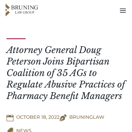
Attorney General Doug
Peterson Joins Bipartisan
Coalition of 35 AGs to
Regulate Abusive Practices of
Pharmacy Benefit Managers

OCTOBER 18, 2022

BRUNINGLAW

NEWS