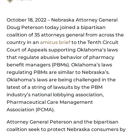
October 18, 2022 – Nebraska Attorney General
Doug Peterson today joined a bipartisan
coalition of 35 attorneys general from across the
country in an
amicus brief
to the Tenth Circuit
Court of Appeals supporting Oklahoma’s laws
that regulate abusive behavior of pharmacy
benefit managers (PBMs). Oklahoma’s laws
regulating PBMs are similar to Nebraska’s.
Oklahoma’s laws are being challenged in the
latest of a string of lawsuits by the PBM
industry’s national lobbying association,
Pharmaceutical Care Management
Association (PCMA).
Attorney General Peterson and the bipartisan
coalition seek to protect Nebraska consumers by