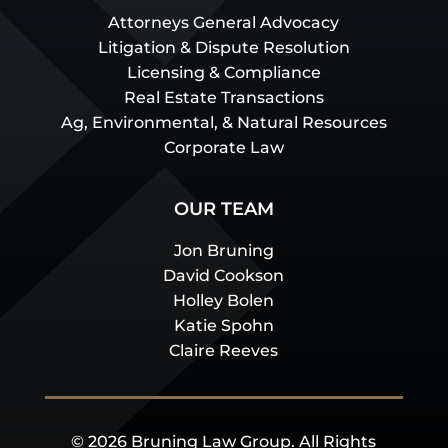
Attorneys General Advocacy
Litigation & Dispute Resolution
Licensing & Compliance
Real Estate Transactions
Ag, Environmental, & Natural Resources
Corporate Law
OUR TEAM
Jon Bruning
David Cookson
Holley Bolen
Katie Spohn
Claire Reeves
© 2026 Bruning Law Group. All Rights