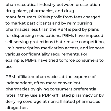
pharmaceutical industry between prescription-
drug plans, pharmacies, and drug
manufacturers. PBMs profit from fees charged
to market participants and by reimbursing
pharmacies less than the PBM is paid by plans
for dispensing medications. PBMs have imposed
self-serving protections that reduce competition,
limit prescription medication access, and impose
various confidentiality requirements. For
example, PBMs have tried to force consumers to
use
PBM-affiliated pharmacies at the expense of
independent, often more convenient,
pharmacies by giving consumers preferential
rates if they use a PBM-affiliated pharmacy or by
denying coverage at non-affiliated pharmacies
altogether.