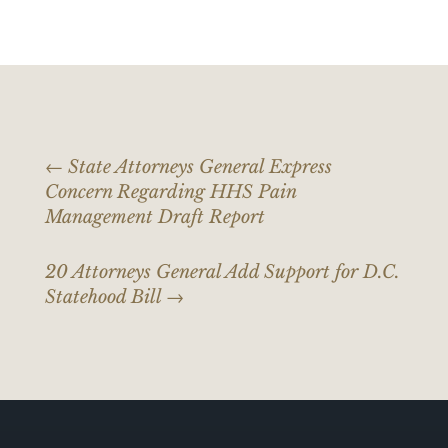
←
State Attorneys General Express
Concern Regarding HHS Pain
Management Draft Report
20 Attorneys General Add Support for D.C.
Statehood Bill
→