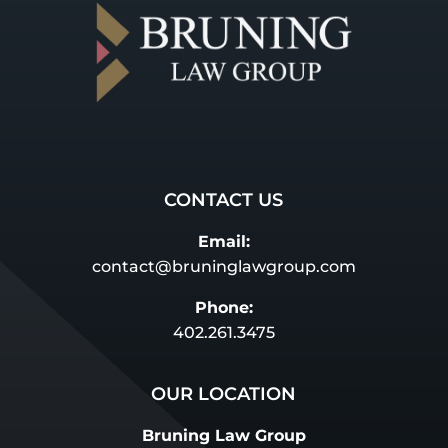
CONTACT US
Email:
contact@bruninglawgroup.com
Phone:
402.261.3475
OUR LOCATION
Bruning Law Group