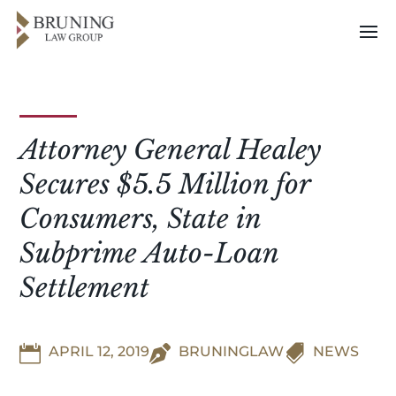
Attorney General Healey
Secures $5.5 Million for
Consumers, State in
Subprime Auto-Loan
Settlement


APRIL 12, 2019

BRUNINGLAW
NEWS