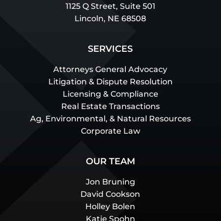
1125 Q Street, Suite 501
Lincoln, NE 68508
SERVICES
Attorneys General Advocacy
Litigation & Dispute Resolution
Licensing & Compliance
Real Estate Transactions
Ag, Environmental, & Natural Resources
Corporate Law
OUR TEAM
Jon Bruning
David Cookson
Holley Bolen
Katie Spohn