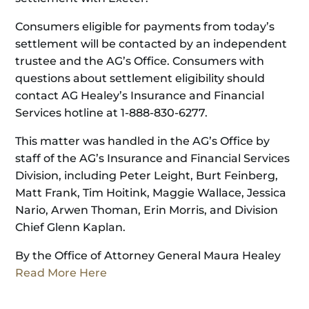
Consumers eligible for payments from today’s
settlement will be contacted by an independent
trustee and the AG’s Office. Consumers with
questions about settlement eligibility should
contact AG Healey’s Insurance and Financial
Services hotline at 1-888-830-6277.
This matter was handled in the AG’s Office by
staff of the AG’s Insurance and Financial Services
Division, including Peter Leight, Burt Feinberg,
Matt Frank, Tim Hoitink, Maggie Wallace, Jessica
Nario, Arwen Thoman, Erin Morris, and Division
Chief Glenn Kaplan.
By the Office of Attorney General Maura Healey
Read More Here