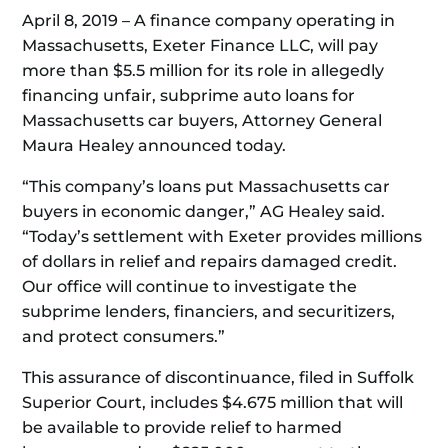
April 8, 2019 – A finance company operating in
Massachusetts, Exeter Finance LLC, will pay
more than $5.5 million for its role in allegedly
financing unfair, subprime auto loans for
Massachusetts car buyers, Attorney General
Maura Healey announced today.
“This company’s loans put Massachusetts car
buyers in economic danger,” AG Healey said.
“Today’s settlement with Exeter provides millions
of dollars in relief and repairs damaged credit.
Our office will continue to investigate the
subprime lenders, financiers, and securitizers,
and protect consumers.”
This assurance of discontinuance, filed in Suffolk
Superior Court, includes $4.675 million that will
be available to provide relief to harmed