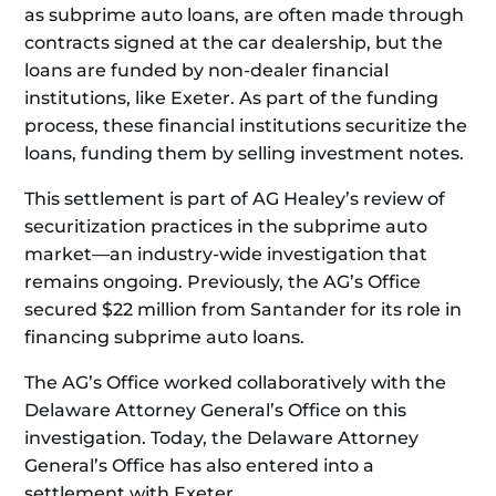
as subprime auto loans, are often made through
contracts signed at the car dealership, but the
loans are funded by non-dealer financial
institutions, like Exeter. As part of the funding
process, these financial institutions securitize the
loans, funding them by selling investment notes.
This settlement is part of AG Healey’s review of
securitization practices in the subprime auto
market—an industry-wide investigation that
remains ongoing. Previously, the AG’s Office
secured $22 million from Santander for its role in
financing subprime auto loans.
The AG’s Office worked collaboratively with the
Delaware Attorney General’s Office on this
investigation. Today, the Delaware Attorney
General’s Office has also entered into a
settlement with Exeter.