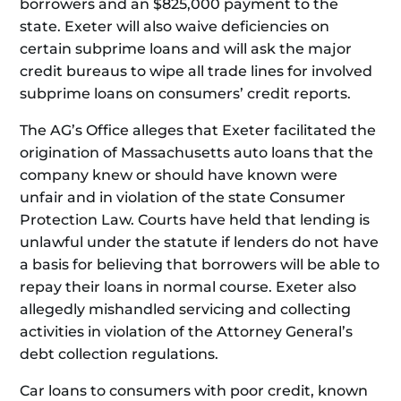
borrowers and an $825,000 payment to the
state. Exeter will also waive deficiencies on
certain subprime loans and will ask the major
credit bureaus to wipe all trade lines for involved
subprime loans on consumers’ credit reports.
The AG’s Office alleges that Exeter facilitated the
origination of Massachusetts auto loans that the
company knew or should have known were
unfair and in violation of the state Consumer
Protection Law. Courts have held that lending is
unlawful under the statute if lenders do not have
a basis for believing that borrowers will be able to
repay their loans in normal course. Exeter also
allegedly mishandled servicing and collecting
activities in violation of the Attorney General’s
debt collection regulations.
Car loans to consumers with poor credit, known