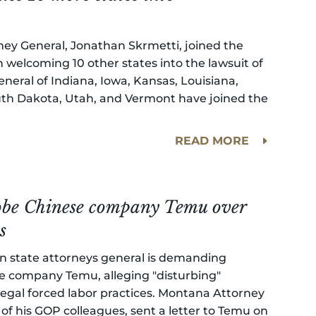
ney General, Jonathan Skrmetti, joined the
 welcoming 10 other states into the lawsuit of
neral of Indiana, Iowa, Kansas, Louisiana,
uth Dakota, Utah, and Vermont have joined the
READ MORE
probe Chinese company Temu over
s
an state attorneys general is demanding
 company Temu, alleging "disturbing"
llegal forced labor practices. Montana Attorney
of his GOP colleagues, sent a letter to Temu on