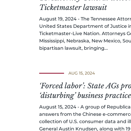
Ticketmaster lawsuit
August 19, 2024 - The Tennessee Attor
United States Department of Justice in
Ticketmaster-Live Nation. Attorneys Ge
Mississippi, Nebraska, New Mexico, So
bipartisan lawsuit, bringing...
AUG 15, 2024
‘Forced labor’: State AGs 
‘disturbing’ business practice
August 15, 2024 - A group of Republic
answers from the Chinese e-commerce
collection of U.S. consumer data and i
General Austin Knudsen, along with 19 