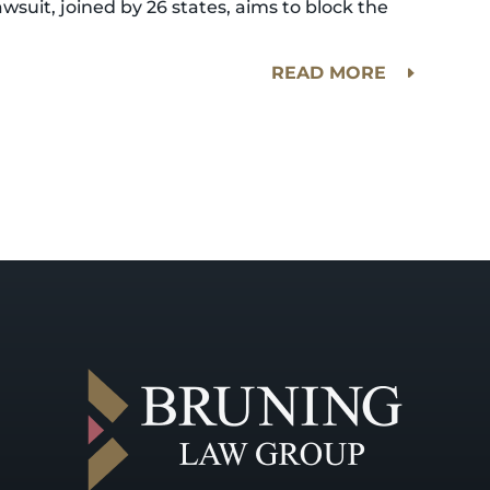
awsuit, joined by 26 states, aims to block the
READ MORE