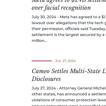
over facial recognition
July 30, 2024 - Meta has agreed to a $1.
lawsuit over allegations that the tech
their permission, officials said Tuesd
settlement is the largest secured by a 
million...
JUL 27, 2024
Cameo Settles Multi-State
Disclosures
July 27, 2024 - Attorney General Miche
other states, has announced a settlem
violations of consumer protection law
ensure consumers were aware that cer