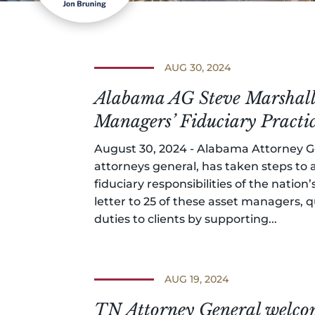
AUG 30, 2024
Alabama AG Steve Marshall 
Managers’ Fiduciary Practi
August 30, 2024 - Alabama Attorney Ge
attorneys general, has taken steps to
fiduciary responsibilities of the natio
letter to 25 of these asset managers, q
duties to clients by supporting...
AUG 19, 2024
TN Attorney General welcom