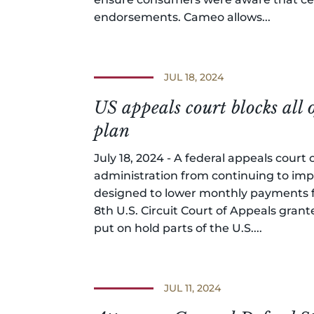
endorsements. Cameo allows...
JUL 18, 2024
US appeals court blocks all 
plan
July 18, 2024 - A federal appeals cour
administration from continuing to imp
designed to lower monthly payments fo
8th U.S. Circuit Court of Appeals gran
put on hold parts of the U.S....
JUL 11, 2024