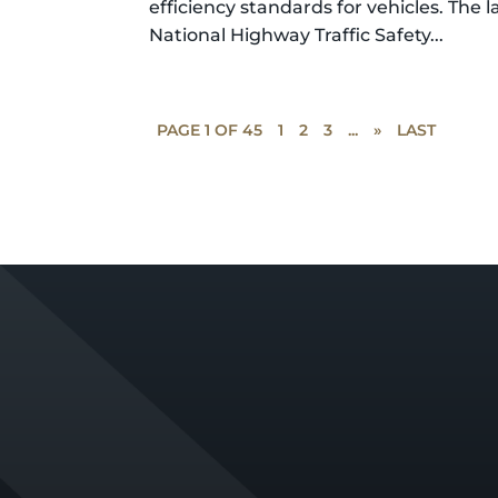
efficiency standards for vehicles. The l
National Highway Traffic Safety...
PAGE 1 OF 45
1
2
3
...
»
LAST