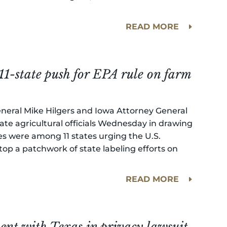
.
READ MORE
11-state push for EPA rule on farm
neral Mike Hilgers and Iowa Attorney General
ate agricultural officials Wednesday in drawing
tates were among 11 states urging the U.S.
op a patchwork of state labeling efforts on
READ MORE
ment with Texas in privacy lawsuit