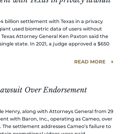
4 billion settlement with Texas in a privacy
 giant used biometric data of users without
ay. Texas Attorney General Ken Paxton said the
single state. In 2021, a judge approved a $650
READ MORE
 Lawsuit Over Endorsement
lle Henry, along with Attorneys General from 29
ent with Baron, Inc., operating as Cameo, over
s. The settlement addresses Cameo’s failure to
tain promotional videos were paid