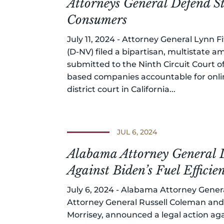
Attorneys General Defend S
Consumers
July 11, 2024 - Attorney General Lynn 
(D-NV) filed a bipartisan, multistate am
submitted to the Ninth Circuit Court o
based companies accountable for onlin
district court in California...
JUL 6, 2024
Alabama Attorney General L
Against Biden’s Fuel Effici
July 6, 2024 - Alabama Attorney Gener
Attorney General Russell Coleman and 
Morrisey, announced a legal action aga