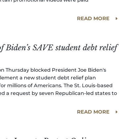
READ MORE
of Biden’s SAVE student debt relief
t on Thursday blocked President Joe Biden's
lement a new student debt relief plan
r millions of Americans. The St. Louis-based
ted a request by seven Republican-led states to
READ MORE