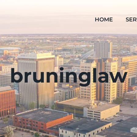
HOME
SER
bruninglaw