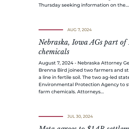
Thursday seeking information on the..
AUG 7, 2024
Nebraska, Iowa AGs part of 
chemicals
August 7, 2024 - Nebraska Attorney Ge
Brenna Bird joined two farmers and st
a line in fertile soil. The two ag-led s
Environmental Protection Agency to st
farm chemicals. Attorneys...
JUL 30, 2024
Meta agrees to $1.4B settle