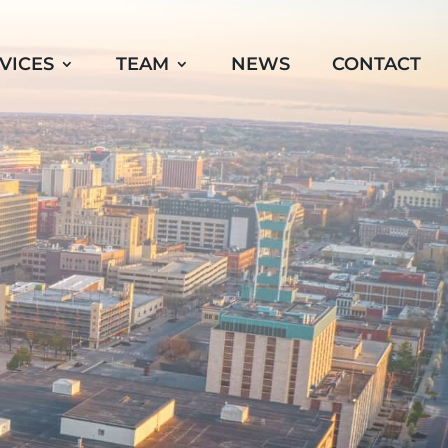
VICES
TEAM
NEWS
CONTACT