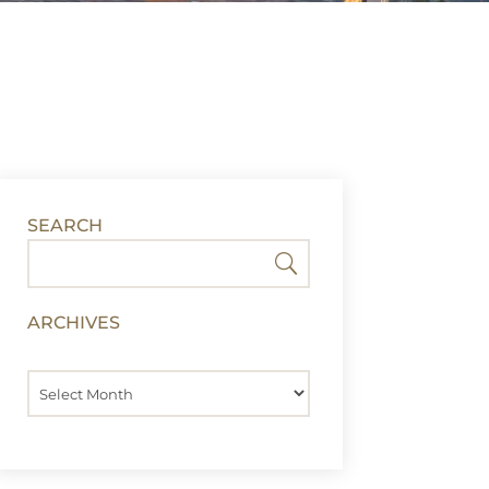
SEARCH
ARCHIVES