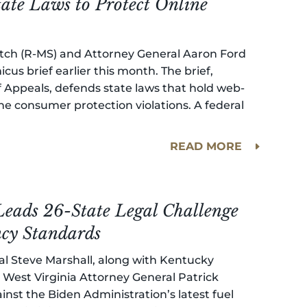
tate Laws to Protect Online
Fitch (R-MS) and Attorney General Aaron Ford
icus brief earlier this month. The brief,
f Appeals, defends state laws that hold web-
e consumer protection violations. A federal
READ MORE
eads 26-State Legal Challenge
ency Standards
al Steve Marshall, along with Kentucky
West Virginia Attorney General Patrick
inst the Biden Administration’s latest fuel