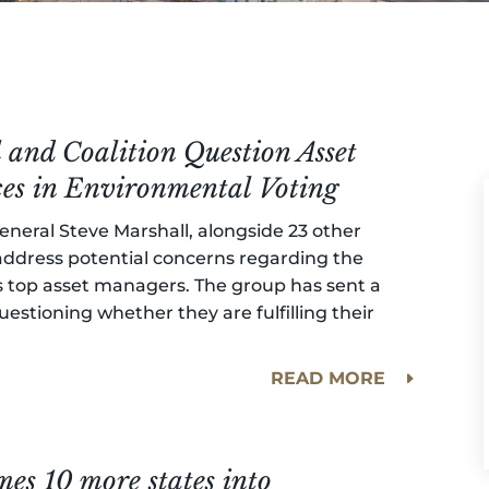
and Coalition Question Asset
ces in Environmental Voting
neral Steve Marshall, alongside 23 other
 address potential concerns regarding the
n’s top asset managers. The group has sent a
uestioning whether they are fulfilling their
READ MORE
es 10 more states into