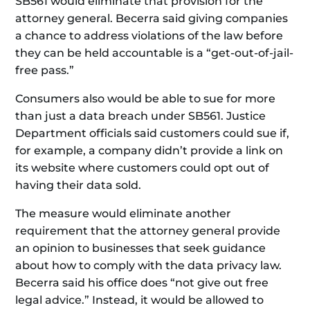
SB561 would eliminate that provision for the
attorney general. Becerra said giving companies
a chance to address violations of the law before
they can be held accountable is a “get-out-of-jail-
free pass.”
Consumers also would be able to sue for more
than just a data breach under SB561. Justice
Department officials said customers could sue if,
for example, a company didn’t provide a link on
its website where customers could opt out of
having their data sold.
The measure would eliminate another
requirement that the attorney general provide
an opinion to businesses that seek guidance
about how to comply with the data privacy law.
Becerra said his office does “not give out free
legal advice.” Instead, it would be allowed to