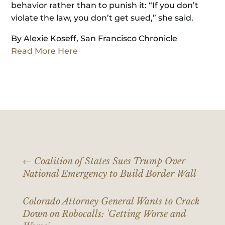
behavior rather than to punish it: “If you don’t
violate the law, you don’t get sued,” she said.
By Alexie Koseff, San Francisco Chronicle
Read More Here
←
Coalition of States Sues Trump Over
National Emergency to Build Border Wall
Colorado Attorney General Wants to Crack
Down on Robocalls: 'Getting Worse and