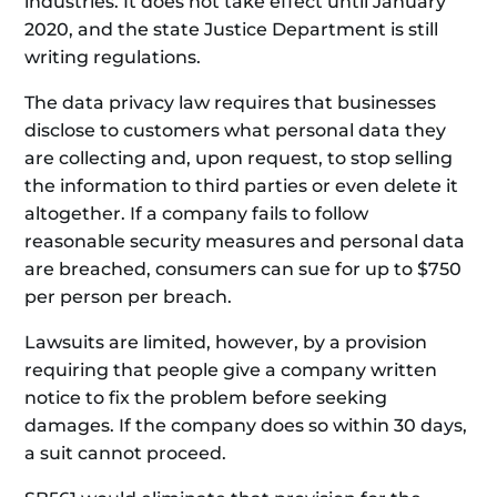
industries. It does not take effect until January
2020, and the state Justice Department is still
writing regulations.
The data privacy law requires that businesses
disclose to customers what personal data they
are collecting and, upon request, to stop selling
the information to third parties or even delete it
altogether. If a company fails to follow
reasonable security measures and personal data
are breached, consumers can sue for up to $750
per person per breach.
Lawsuits are limited, however, by a provision
requiring that people give a company written
notice to fix the problem before seeking
damages. If the company does so within 30 days,
a suit cannot proceed.