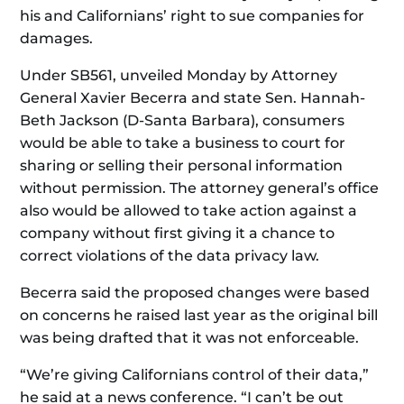
his and Californians’ right to sue companies for
damages.
Under SB561, unveiled Monday by Attorney
General Xavier Becerra and state Sen. Hannah-
Beth Jackson (D-Santa Barbara), consumers
would be able to take a business to court for
sharing or selling their personal information
without permission. The attorney general’s office
also would be allowed to take action against a
company without first giving it a chance to
correct violations of the data privacy law.
Becerra said the proposed changes were based
on concerns he raised last year as the original bill
was being drafted that it was not enforceable.
“We’re giving Californians control of their data,”
he said at a news conference. “I can’t be out