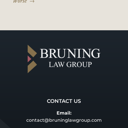
Worse'
→
CONTACT US
Email:
contact@bruninglawgroup.com