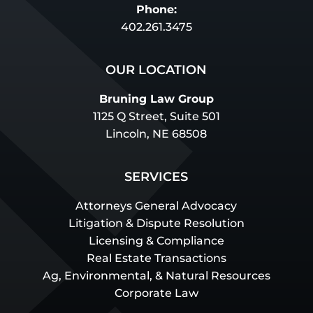
Phone:
402.261.3475
OUR LOCATION
Bruning Law Group
1125 Q Street, Suite 501
Lincoln, NE 68508
SERVICES
Attorneys General Advocacy
Litigation & Dispute Resolution
Licensing & Compliance
Real Estate Transactions
Ag, Environmental, & Natural Resources
Corporate Law