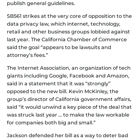
publish general guidelines.
SB561 strikes at the very core of opposition to the
data privacy law, which internet, technology,
retail and other business groups lobbied against
last year. The California Chamber of Commerce
said the goal “appears to be lawsuits and
attorney’s fees.”
The Internet Association, an organization of tech
giants including Google, Facebook and Amazon,
said in a statement that it was “strongly”
opposed to the new bill. Kevin McKinley, the
group’s director of California government affairs,
said “it would unwind a key piece of the deal that
was struck last year … to make the law workable
for companies both big and small.”
Jackson defended her bill as a way to deter bad