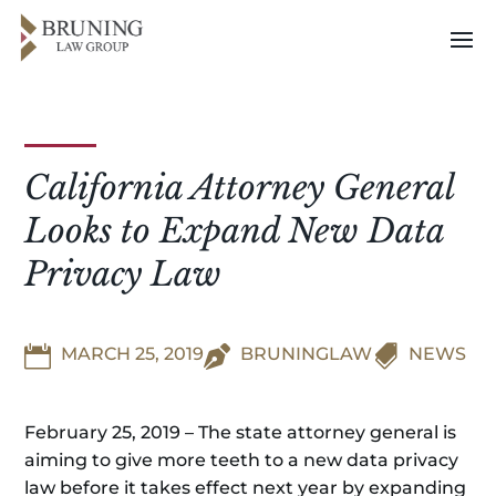
California Attorney General
Looks to Expand New Data
Privacy Law


MARCH 25, 2019

BRUNINGLAW
NEWS
February 25, 2019 – The state attorney general is
aiming to give more teeth to a new data privacy
law before it takes effect next year by expanding