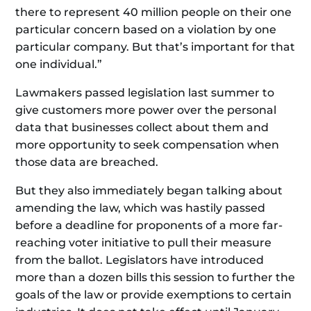
there to represent 40 million people on their one
particular concern based on a violation by one
particular company. But that’s important for that
one individual.”
Lawmakers passed legislation last summer to
give customers more power over the personal
data that businesses collect about them and
more opportunity to seek compensation when
those data are breached.
But they also immediately began talking about
amending the law, which was hastily passed
before a deadline for proponents of a more far-
reaching voter initiative to pull their measure
from the ballot. Legislators have introduced
more than a dozen bills this session to further the
goals of the law or provide exemptions to certain