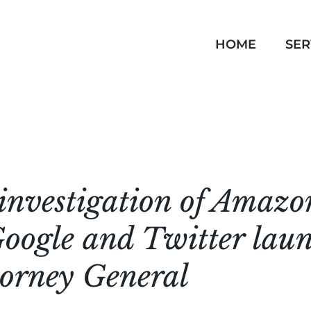
HOME
SER
investigation of Amazo
oogle and Twitter lau
torney General