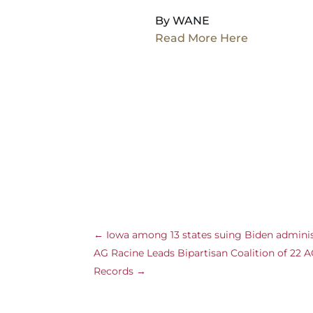
By WANE
Read More Here
←
Iowa among 13 states suing Biden administ
AG Racine Leads Bipartisan Coalition of 22
Records
→