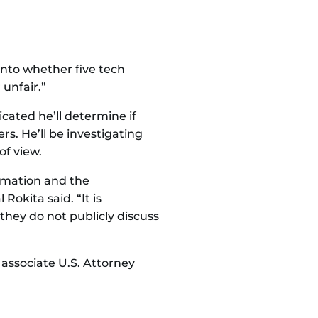
into whether five tech
unfair.”
ated he’ll determine if
. He’ll be investigating
of view.
ormation and the
Rokita said. “It is
they do not publicly discuss
 associate U.S. Attorney