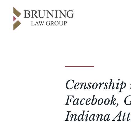
Censorship 
Facebook, G
Indiana At