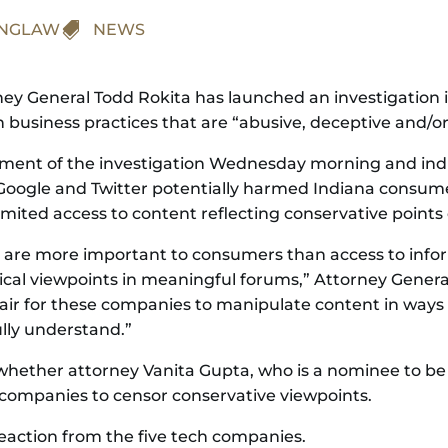
INGLAW

NEWS
orney General Todd Rokita has launched an investigation 
usiness practices that are “abusive, deceptive and/or 
nt of the investigation Wednesday morning and indic
oogle and Twitter potentially harmed Indiana consumers
ited access to content reflecting conservative points 
ets are more important to consumers than access to inf
ical viewpoints in meaningful forums,” Attorney General 
air for these companies to manipulate content in ways 
lly understand.”
g whether attorney Vanita Gupta, who is a nominee to be
companies to censor conservative viewpoints.
eaction from the five tech companies.