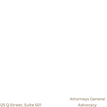
Our Location
Services
Bruning Law Group
Attorneys General
125 Q Street, Suite 501
Advocacy