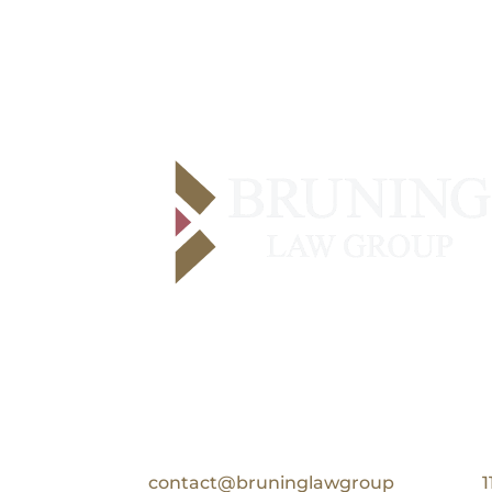
Contact Us
Email:
contact@bruninglawgroup
1