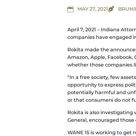


MAY 27, 2021
BRUN
April 7, 2021 – Indiana Att
companies have engaged in b
Rokita made the announceme
Amazon, Apple, Facebook, G
whether those companies lim
“In a free society, few ass
opportunity to express polit
potentially harmful and unf
or that consumers do not fu
Rokita is also investigatin
General, encouraged those 
WANE 15 is working to get r