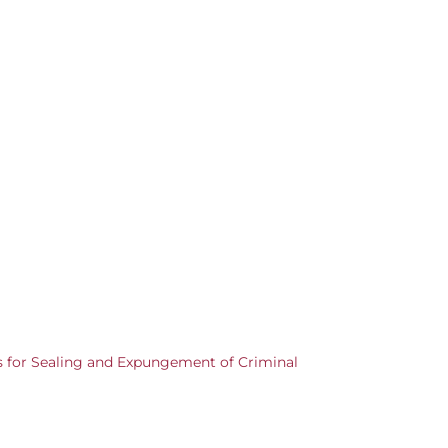
s for Sealing and Expungement of Criminal