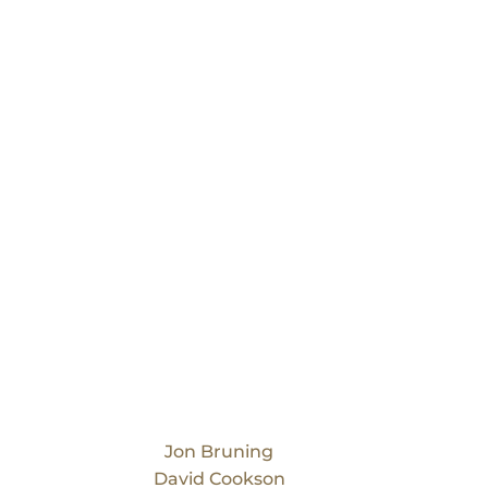
Our Team
Jon Bruning
David Cookson