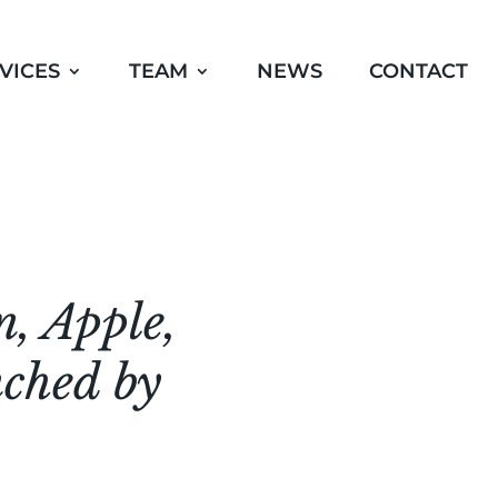
VICES
TEAM
NEWS
CONTACT
n, Apple,
nched by