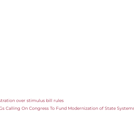
ration over stimulus bill rules
 AGs Calling On Congress To Fund Modernization of State System