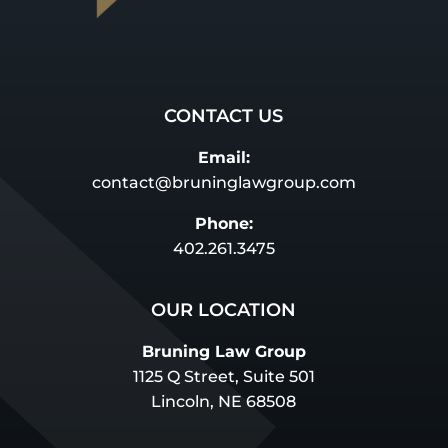
CONTACT US
Email:
contact@bruninglawgroup.com
Phone:
402.261.3475
OUR LOCATION
Bruning Law Group
1125 Q Street, Suite 501
Lincoln, NE 68508