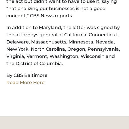
the act but didn’t want to have to use it, saying
“nationalizing our businesses is not a good
concept,” CBS News reports.
In addition to Maryland, the letter was signed by
the attorneys general of California, Connecticut,
Delaware, Massachusetts, Minnesota, Nevada,
New York, North Carolina, Oregon, Pennsylvania,
Virginia, Vermont, Washington, Wisconsin and
the District of Columbia.
By CBS Baltimore
Read More Here