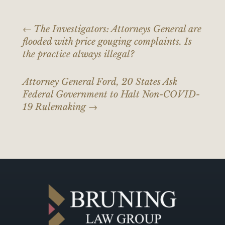
←
The Investigators: Attorneys General are
flooded with price gouging complaints. Is
the practice always illegal?
Attorney General Ford, 20 States Ask
Federal Government to Halt Non-COVID-
19 Rulemaking
→