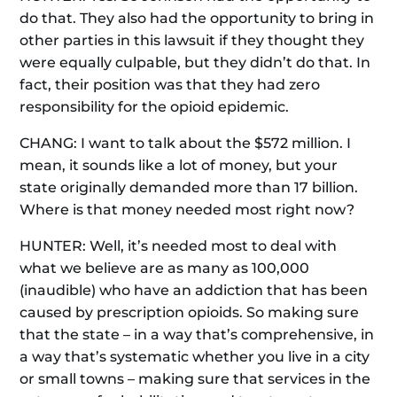
do that. They also had the opportunity to bring in
other parties in this lawsuit if they thought they
were equally culpable, but they didn’t do that. In
fact, their position was that they had zero
responsibility for the opioid epidemic.
CHANG: I want to talk about the $572 million. I
mean, it sounds like a lot of money, but your
state originally demanded more than 17 billion.
Where is that money needed most right now?
HUNTER: Well, it’s needed most to deal with
what we believe are as many as 100,000
(inaudible) who have an addiction that has been
caused by prescription opioids. So making sure
that the state – in a way that’s comprehensive, in
a way that’s systematic whether you live in a city
or small towns – making sure that services in the