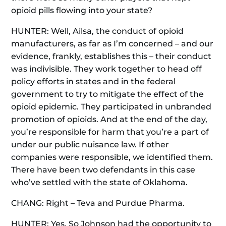
opioid pills flowing into your state?
HUNTER: Well, Ailsa, the conduct of opioid
manufacturers, as far as I’m concerned – and our
evidence, frankly, establishes this – their conduct
was indivisible. They work together to head off
policy efforts in states and in the federal
government to try to mitigate the effect of the
opioid epidemic. They participated in unbranded
promotion of opioids. And at the end of the day,
you’re responsible for harm that you’re a part of
under our public nuisance law. If other
companies were responsible, we identified them.
There have been two defendants in this case
who’ve settled with the state of Oklahoma.
CHANG: Right – Teva and Purdue Pharma.
HUNTER: Yes. So Johnson had the opportunity to