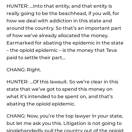
HUNTER: …Into that entity, and that entity is
really going to be the beachhead, if you will, for
how we deal with addiction in this state and
around the country. So that’s an important part
of how we’ve already allocated the money.
Earmarked for abating the epidemic in the state
– the opioid epidemic – is the money that Teva
paid to settle their part…
CHANG: Right.
HUNTER: …Of this lawsuit. So we’re clear in this
state that we’ve got to spend this money on
what it’s intended to be spent on, and that’s
abating the opioid epidemic.
CHANG: Now, you’re the top lawyer in your state,
but let me ask you this. Litigation is not going to
singlehandedly pull the country out of the opioid