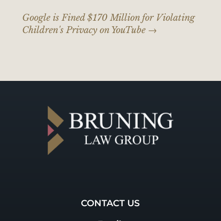
Google is Fined $170 Million for Violating
Children's Privacy on YouTube
→
CONTACT US