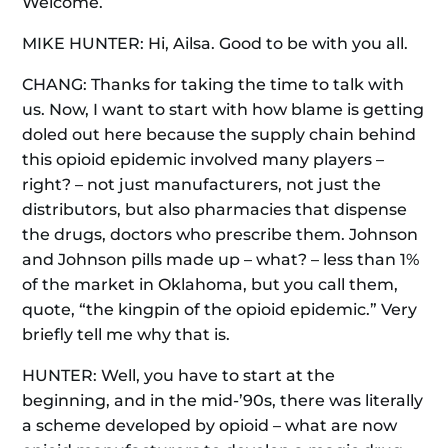
Welcome.
MIKE HUNTER: Hi, Ailsa. Good to be with you all.
CHANG: Thanks for taking the time to talk with
us. Now, I want to start with how blame is getting
doled out here because the supply chain behind
this opioid epidemic involved many players –
right? – not just manufacturers, not just the
distributors, but also pharmacies that dispense
the drugs, doctors who prescribe them. Johnson
and Johnson pills made up – what? – less than 1%
of the market in Oklahoma, but you call them,
quote, “the kingpin of the opioid epidemic.” Very
briefly tell me why that is.
HUNTER: Well, you have to start at the
beginning, and in the mid-’90s, there was literally
a scheme developed by opioid – what are now