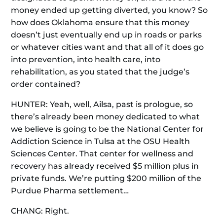
money ended up getting diverted, you know? So
how does Oklahoma ensure that this money
doesn’t just eventually end up in roads or parks
or whatever cities want and that all of it does go
into prevention, into health care, into
rehabilitation, as you stated that the judge’s
order contained?
HUNTER: Yeah, well, Ailsa, past is prologue, so
there’s already been money dedicated to what
we believe is going to be the National Center for
Addiction Science in Tulsa at the OSU Health
Sciences Center. That center for wellness and
recovery has already received $5 million plus in
private funds. We’re putting $200 million of the
Purdue Pharma settlement…
CHANG: Right.