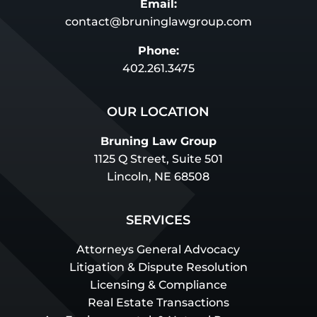
Email:
contact@bruninglawgroup.com
Phone:
402.261.3475
OUR LOCATION
Bruning Law Group
1125 Q Street, Suite 501
Lincoln, NE 68508
SERVICES
Attorneys General Advocacy
Litigation & Dispute Resolution
Licensing & Compliance
Real Estate Transactions