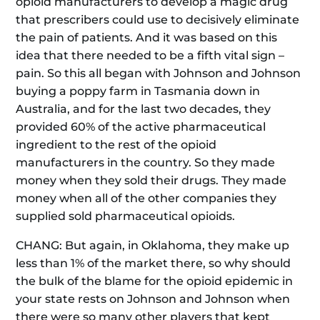
opioid manufacturers to develop a magic drug
that prescribers could use to decisively eliminate
the pain of patients. And it was based on this
idea that there needed to be a fifth vital sign –
pain. So this all began with Johnson and Johnson
buying a poppy farm in Tasmania down in
Australia, and for the last two decades, they
provided 60% of the active pharmaceutical
ingredient to the rest of the opioid
manufacturers in the country. So they made
money when they sold their drugs. They made
money when all of the other companies they
supplied sold pharmaceutical opioids.
CHANG: But again, in Oklahoma, they make up
less than 1% of the market there, so why should
the bulk of the blame for the opioid epidemic in
your state rests on Johnson and Johnson when
there were so many other players that kept