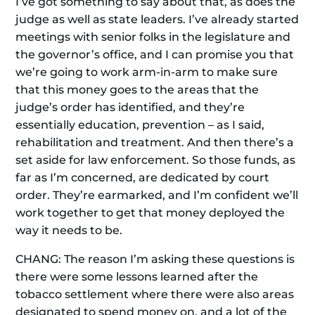
I’ve got something to say about that, as does the
judge as well as state leaders. I’ve already started
meetings with senior folks in the legislature and
the governor’s office, and I can promise you that
we’re going to work arm-in-arm to make sure
that this money goes to the areas that the
judge’s order has identified, and they’re
essentially education, prevention – as I said,
rehabilitation and treatment. And then there’s a
set aside for law enforcement. So those funds, as
far as I’m concerned, are dedicated by court
order. They’re earmarked, and I’m confident we’ll
work together to get that money deployed the
way it needs to be.
CHANG: The reason I’m asking these questions is
there were some lessons learned after the
tobacco settlement where there were also areas
designated to spend money on, and a lot of the