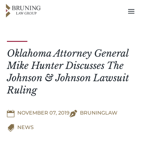
Oklahoma Attorney General
Mike Hunter Discusses The
Johnson & Johnson Lawsuit
Ruling

NOVEMBER 07, 2019

BRUNINGLAW

NEWS