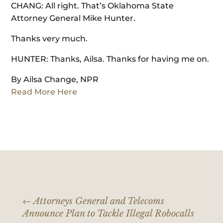
CHANG: All right. That’s Oklahoma State
Attorney General Mike Hunter.
Thanks very much.
HUNTER: Thanks, Ailsa. Thanks for having me on.
By Ailsa Change, NPR
Read More Here
←
Attorneys General and Telecoms
Announce Plan to Tackle Illegal Robocalls