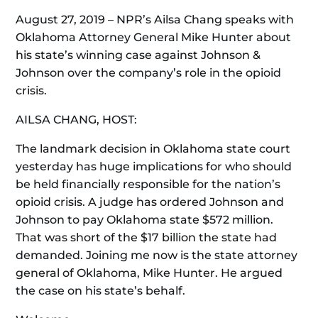
August 27, 2019 – NPR’s Ailsa Chang speaks with
Oklahoma Attorney General Mike Hunter about
his state’s winning case against Johnson &
Johnson over the company’s role in the opioid
crisis.
AILSA CHANG, HOST:
The landmark decision in Oklahoma state court
yesterday has huge implications for who should
be held financially responsible for the nation’s
opioid crisis. A judge has ordered Johnson and
Johnson to pay Oklahoma state $572 million.
That was short of the $17 billion the state had
demanded. Joining me now is the state attorney
general of Oklahoma, Mike Hunter. He argued
the case on his state’s behalf.