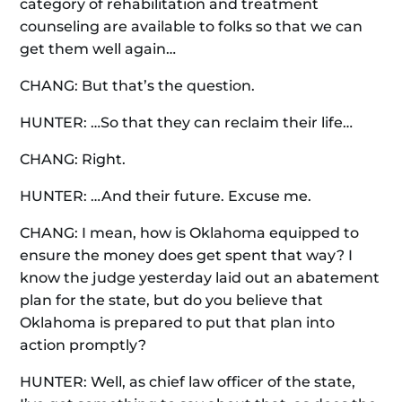
category of rehabilitation and treatment
counseling are available to folks so that we can
get them well again…
CHANG: But that’s the question.
HUNTER: …So that they can reclaim their life…
CHANG: Right.
HUNTER: …And their future. Excuse me.
CHANG: I mean, how is Oklahoma equipped to
ensure the money does get spent that way? I
know the judge yesterday laid out an abatement
plan for the state, but do you believe that
Oklahoma is prepared to put that plan into
action promptly?
HUNTER: Well, as chief law officer of the state,