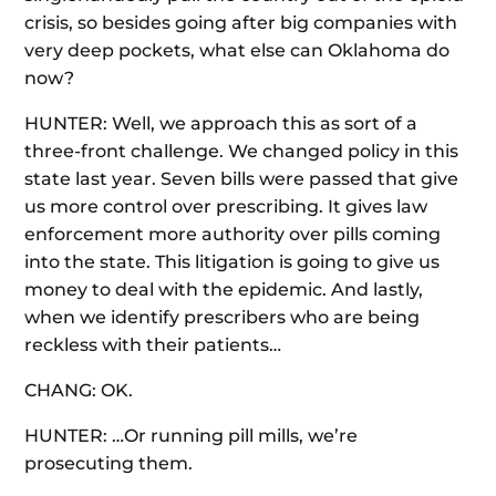
crisis, so besides going after big companies with
very deep pockets, what else can Oklahoma do
now?
HUNTER: Well, we approach this as sort of a
three-front challenge. We changed policy in this
state last year. Seven bills were passed that give
us more control over prescribing. It gives law
enforcement more authority over pills coming
into the state. This litigation is going to give us
money to deal with the epidemic. And lastly,
when we identify prescribers who are being
reckless with their patients…
CHANG: OK.
HUNTER: …Or running pill mills, we’re
prosecuting them.