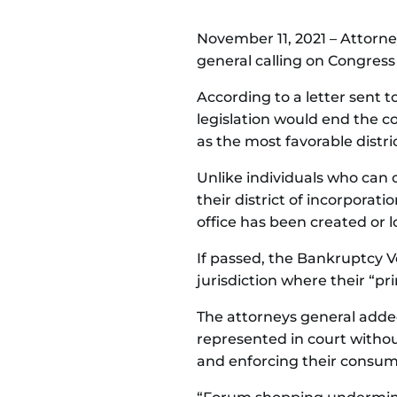
November 11, 2021 – Attorney
general calling on Congress
According to a letter sent t
legislation would end the c
as the most favorable distric
Unlike individuals who can on
their district of incorporati
office has been created or l
If passed, the Bankruptcy V
jurisdiction where their “pri
The attorneys general added
represented in court withou
and enforcing their consum