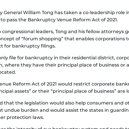
 General William Tong has taken a co-leadership role in
 to pass the Bankruptcy Venue Reform Act of 2021.
o congressional leaders, Tong and his fellow attorneys g
oncept of “forum shopping” that enables corporations t
t for bankruptcy filings.
ly file for bankruptcy in their residential district, corpo
on, where they have their principal place of business or a
ocated.
enue Reform Act of 2021 would restrict corporate bankru
ncipal assets” or their “principal place of business” are 
 that the legislation would also help consumers and ot
t undue burden and would assist the states in guarding 
er protection laws.