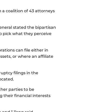
 a coalition of 43 attorneys
eneral stated the bipartisan
o pick what they perceive
rations can file either in
ssets, or where an affiliate
ptcy filings in the
located.
her parties to be
their financial interests