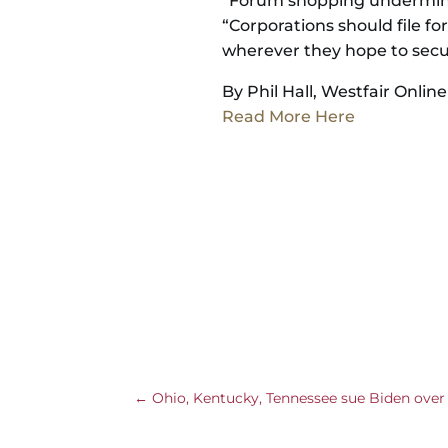
“Forum shopping undermines
“Corporations should file fo
wherever they hope to secu
By Phil Hall, Westfair Online
Read More Here
←
Ohio, Kentucky, Tennessee sue Biden ove