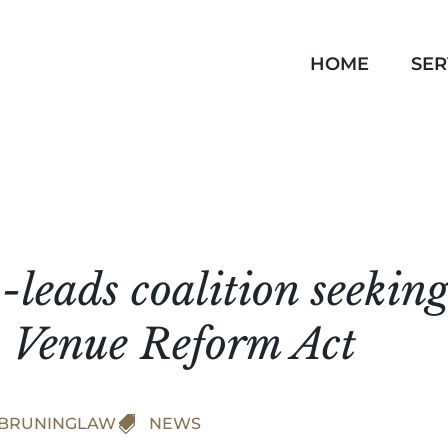
HOME
SER
leads coalition seeking
 Venue Reform Act
BRUNINGLAW

NEWS