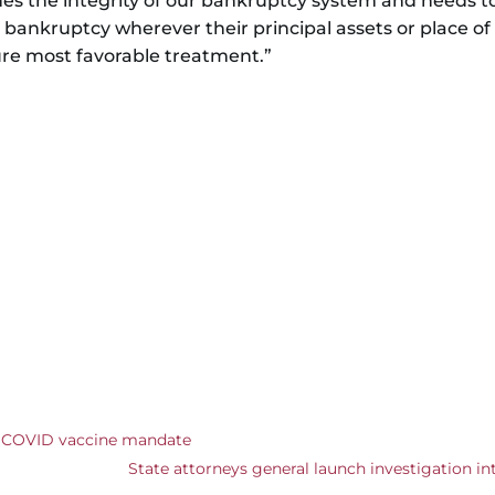
 the integrity of our bankruptcy system and needs to 
r bankruptcy wherever their principal assets or place of 
re most favorable treatment.”
r COVID vaccine mandate
State attorneys general launch investigation i