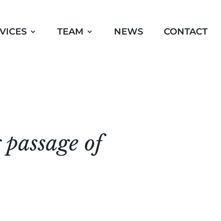
VICES
TEAM
NEWS
CONTACT
 passage of