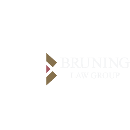
Contact Us