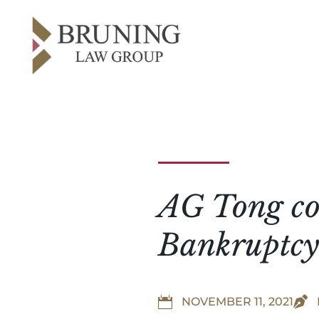
AG Tong co-
Bankruptcy


NOVEMBER 11, 2021