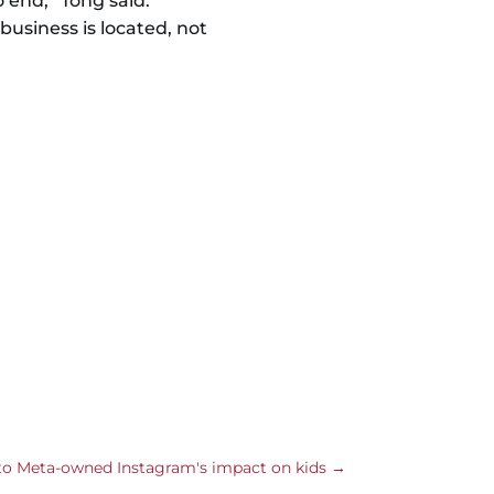
end,” Tong said.
business is located, not
nto Meta-owned Instagram's impact on kids
→