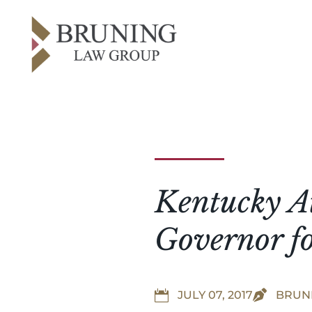
Kentucky A
Governor f


JULY 07, 2017
BRUN