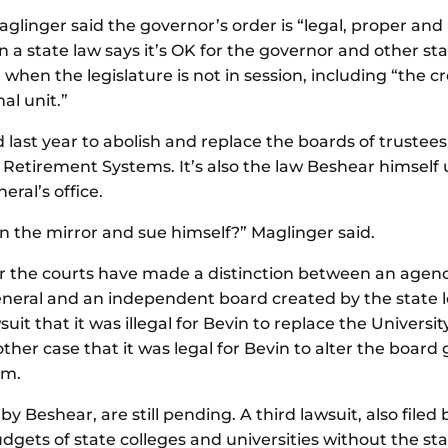
nger said the governor’s order is “legal, proper and i
on a state law says it’s OK for the governor and other st
en the legislature is not in session, including “the cre
al unit.”
 last year to abolish and replace the boards of trustees 
 Retirement Systems. It’s also the law Beshear himself 
ral’s office.
in the mirror and sue himself?” Maglinger said.
ar the courts have made a distinction between an agenc
neral and an independent board created by the state le
uit that it was illegal for Bevin to replace the University
her case that it was legal for Bevin to alter the board 
em.
 by Beshear, are still pending. A third lawsuit, also file
dgets of state colleges and universities without the sta