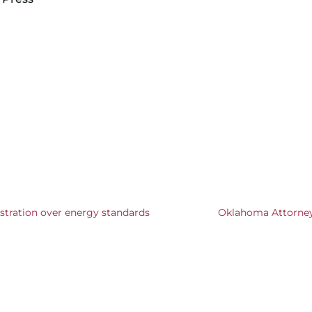
stration over energy standards
Oklahoma Attorney