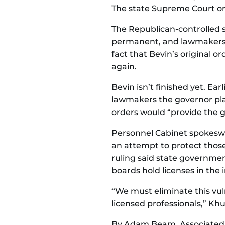
The state Supreme Court or
The Republican-controlled s
permanent, and lawmakers 
fact that Bevin’s original o
again.
Bevin isn’t finished yet. Ea
lawmakers the governor plan
orders would “provide the 
Personnel Cabinet spokeswo
an attempt to protect those
ruling said state governme
boards hold licenses in the 
“We must eliminate this vul
licensed professionals,” Khu
By Adam Beam, Associated