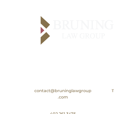
Contact Us
Email:
contact@bruninglawgroup
1
.com
Phone:
402.261.3475