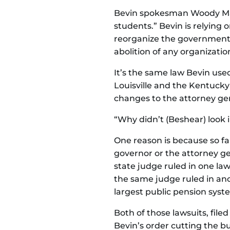
Bevin spokesman Woody Magli
students.” Bevin is relying 
reorganize the government wh
abolition of any organization
It’s the same law Bevin used
Louisville and the Kentucky
changes to the attorney gene
“Why didn’t (Beshear) look 
One reason is because so f
governor or the attorney ge
state judge ruled in one laws
the same judge ruled in anot
largest public pension syst
Both of those lawsuits, filed
Bevin’s order cutting the bu