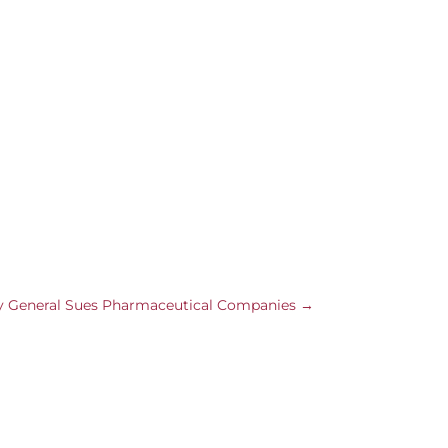
 General Sues Pharmaceutical Companies
→