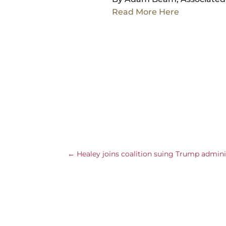
Read More Here
←
Healey joins coalition suing Trump admini