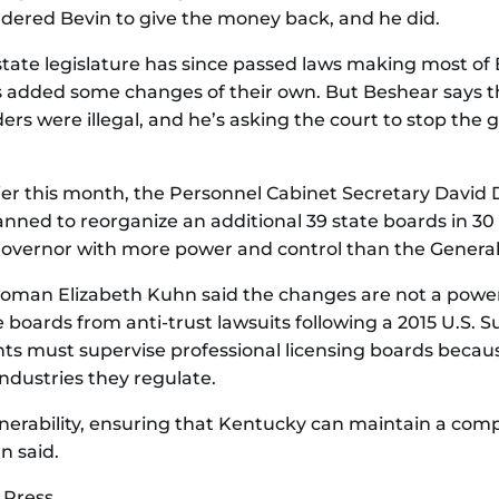
dered Bevin to give the money back, and he did.
tate legislature has since passed laws making most of
added some changes of their own. But Beshear says t
rders were illegal, and he’s asking the court to stop the
rlier this month, the Personnel Cabinet Secretary David 
ned to reorganize an additional 39 state boards in 30
governor with more power and control than the Genera
man Elizabeth Kuhn said the changes are not a power
 boards from anti-trust lawsuits following a 2015 U.S. 
nts must supervise professional licensing boards becau
industries they regulate.
nerability, ensuring that Kentucky can maintain a comp
n said.
 Press