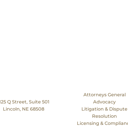
Our Location
Services
Bruning Law Group
Attorneys General
125 Q Street, Suite 501
Advocacy
Lincoln, NE 68508
Litigation & Dispute
Resolution
Licensing & Complian