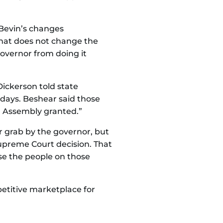
 Bevin’s changes
hat does not change the
 governor from doing it
Dickerson told state
 days. Beshear said those
l Assembly granted.”
 grab by the governor, but
Supreme Court decision. That
se the people on those
etitive marketplace for