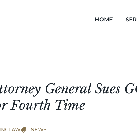
HOME
SER
ttorney General Sues 
or Fourth Time
INGLAW

NEWS