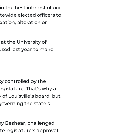
n the best interest of our
atewide elected officers to
ation, alteration or
at the University of
used last year to make
y controlled by the
gislature. That’s why a
 of Louisville’s board, but
governing the state’s
d by Beshear, challenged
te legislature’s approval.