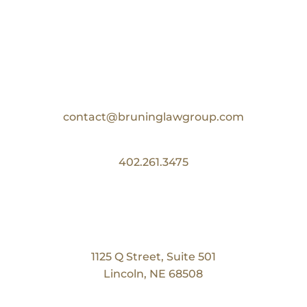
Contact Us
Email:
contact@bruninglawgroup.com
Phone:
402.261.3475
Our Location
Bruning Law Group
1125 Q Street, Suite 501
Lincoln, NE 68508