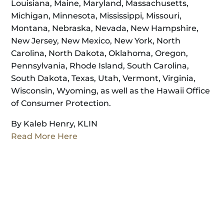
Louisiana, Maine, Maryland, Massachusetts,
Michigan, Minnesota, Mississippi, Missouri,
Montana, Nebraska, Nevada, New Hampshire,
New Jersey, New Mexico, New York, North
Carolina, North Dakota, Oklahoma, Oregon,
Pennsylvania, Rhode Island, South Carolina,
South Dakota, Texas, Utah, Vermont, Virginia,
Wisconsin, Wyoming, as well as the Hawaii Office
of Consumer Protection.
By Kaleb Henry, KLIN
Read More Here