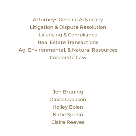
Services
Attorneys General Advocacy
Litigation & Dispute Resolution
Licensing & Compliance
Real Estate Transactions
Ag, Environmental, & Natural Resources
Corporate Law
Our Team
Jon Bruning
David Cookson
Holley Bolen
Katie Spohn
Claire Reeves