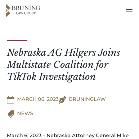
Nebraska AG Hilgers Joins
Multistate Coalition for
TikTok Investigation

MARCH 06, 2023

BRUNINGLAW

NEWS
March 6, 2023 – Nebraska Attorney General Mike