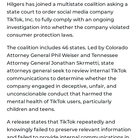
Hilgers has joined a multistate coalition asking a
state court to order social media company
TikTok, Inc. to fully comply with an ongoing
investigation into whether the company violated
consumer protection laws.
The coalition includes 46 states. Led by Colorado
Attorney General Phil Weiser and Tennessee
Attorney General Jonathan Skrmetti, state
attorneys general seek to review internal TikTok
communications to determine whether the
company engaged in deceptive, unfair, and
unconscionable conduct that harmed the
mental health of TikTok users, particularly
children and teens.
A release states that TikTok repeatedly and
knowingly failed to preserve relevant information
and failed to provide internal communications in