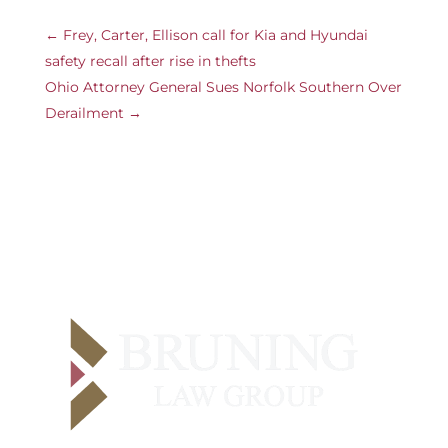
←
Frey, Carter, Ellison call for Kia and Hyundai
safety recall after rise in thefts
Ohio Attorney General Sues Norfolk Southern Over
Derailment
→