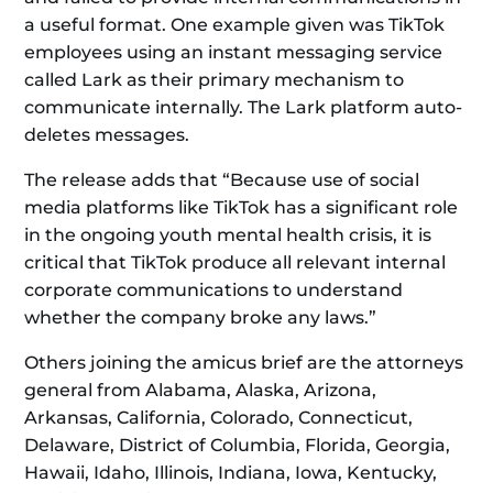
a useful format. One example given was TikTok
employees using an instant messaging service
called Lark as their primary mechanism to
communicate internally. The Lark platform auto-
deletes messages.
The release adds that “Because use of social
media platforms like TikTok has a significant role
in the ongoing youth mental health crisis, it is
critical that TikTok produce all relevant internal
corporate communications to understand
whether the company broke any laws.”
Others joining the amicus brief are the attorneys
general from Alabama, Alaska, Arizona,
Arkansas, California, Colorado, Connecticut,
Delaware, District of Columbia, Florida, Georgia,
Hawaii, Idaho, Illinois, Indiana, Iowa, Kentucky,