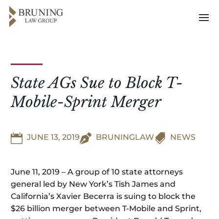
State AGs Sue to Block T-
Mobile-Sprint Merger


JUNE 13, 2019

BRUNINGLAW
NEWS
June 11, 2019 – A group of 10 state attorneys
general led by New York’s Tish James and
California’s Xavier Becerra is suing to block the
$26 billion merger between T-Mobile and Sprint,