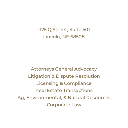
Our Location
Bruning Law Group
1125 Q Street, Suite 501
Lincoln, NE 68508
Services
Attorneys General Advocacy
Litigation & Dispute Resolution
Licensing & Compliance
Real Estate Transactions
Ag, Environmental, & Natural Resources
Corporate Law
Our Team