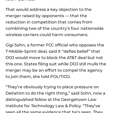
That would address a key objection to the
merger raised by opponents — that the
reduction in competition that comes from
combining two of the country’s four nationwide
wireless carriers could harm consumers.
Gigi Sohn, a former FCC official who opposes the
T-Mobile-Sprint deal, said it “defies belief” that
DOJ would move to block the AT&T deal but not
this one. States filing suit while DOJ still mulls the
merger may be an effort to compel the agency
to join them, she told POLITICO.
“They’re obviously trying to place pressure on
Delrahim to do the right thing,” said Sohn, now a
distinguished fellow at the Georgetown Law
Institute for Technology Law & Policy. “They’ve
seen all the same evidence that he’s seen. They