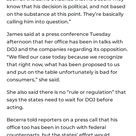
know that his decision is political, and not based
on the substance at this point. They’re basically
calling him into question.”
James said at a press conference Tuesday
afternoon that her office has been in talks with
DOJ and the companies regarding its opposition.
“We filed our case today because we recognize
that right now, what has been proposed to us
and put on the table unfortunately is bad for
consumers,” she said.
She also said there is no “rule or regulation” that
says the states need to wait for DOJ before
acting.
Becerra told reporters on a press call that his
office too has been in touch with federal
counterparts, but the states’ effort would