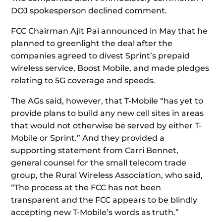
DOJ spokesperson declined comment.
FCC Chairman Ajit Pai announced in May that he
planned to greenlight the deal after the
companies agreed to divest Sprint’s prepaid
wireless service, Boost Mobile, and made pledges
relating to 5G coverage and speeds.
The AGs said, however, that T-Mobile “has yet to
provide plans to build any new cell sites in areas
that would not otherwise be served by either T-
Mobile or Sprint.” And they provided a
supporting statement from Carri Bennet,
general counsel for the small telecom trade
group, the Rural Wireless Association, who said,
“The process at the FCC has not been
transparent and the FCC appears to be blindly
accepting new T-Mobile’s words as truth.”