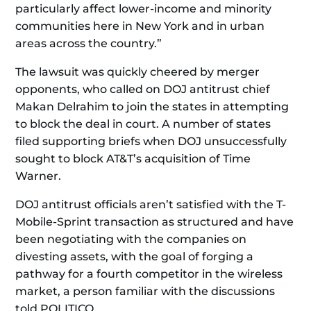
particularly affect lower-income and minority
communities here in New York and in urban
areas across the country.”
The lawsuit was quickly cheered by merger
opponents, who called on DOJ antitrust chief
Makan Delrahim to join the states in attempting
to block the deal in court. A number of states
filed supporting briefs when DOJ unsuccessfully
sought to block AT&T’s acquisition of Time
Warner.
DOJ antitrust officials aren’t satisfied with the T-
Mobile-Sprint transaction as structured and have
been negotiating with the companies on
divesting assets, with the goal of forging a
pathway for a fourth competitor in the wireless
market, a person familiar with the discussions
told POLITICO.