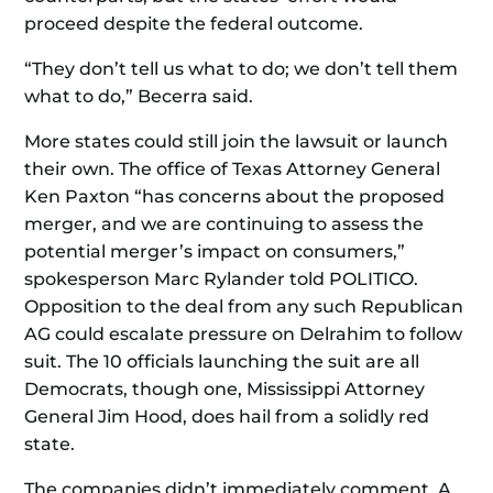
proceed despite the federal outcome.
“They don’t tell us what to do; we don’t tell them
what to do,” Becerra said.
More states could still join the lawsuit or launch
their own. The office of Texas Attorney General
Ken Paxton “has concerns about the proposed
merger, and we are continuing to assess the
potential merger’s impact on consumers,”
spokesperson Marc Rylander told POLITICO.
Opposition to the deal from any such Republican
AG could escalate pressure on Delrahim to follow
suit. The 10 officials launching the suit are all
Democrats, though one, Mississippi Attorney
General Jim Hood, does hail from a solidly red
state.
The companies didn’t immediately comment. A