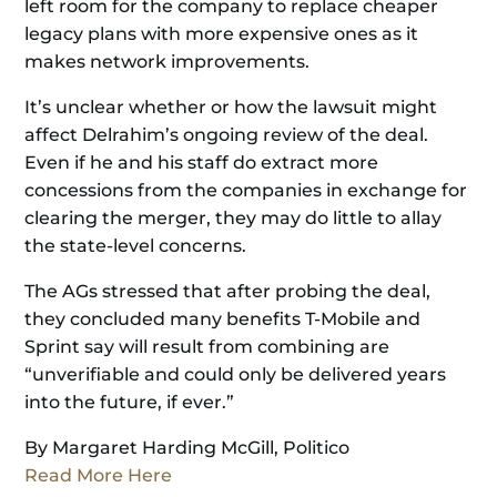
left room for the company to replace cheaper
legacy plans with more expensive ones as it
makes network improvements.
It’s unclear whether or how the lawsuit might
affect Delrahim’s ongoing review of the deal.
Even if he and his staff do extract more
concessions from the companies in exchange for
clearing the merger, they may do little to allay
the state-level concerns.
The AGs stressed that after probing the deal,
they concluded many benefits T-Mobile and
Sprint say will result from combining are
“unverifiable and could only be delivered years
into the future, if ever.”
By Margaret Harding McGill, Politico
Read More Here