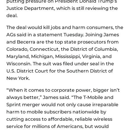
putting pressure on President Donald Trump’s
Justice Department, which is still reviewing the
deal.
The deal would kill jobs and harm consumers, the
AGs said in a statement Tuesday. Joining James
and Becerra are the top state prosecutors from
Colorado, Connecticut, the District of Columbia,
Maryland, Michigan, Mississippi, Virginia, and
Wisconsin. The suit was filed under seal in the
U.S. District Court for the Southern District of
New York.
“When it comes to corporate power, bigger isn’t
always better,” James said. “The T-Mobile and
Sprint merger would not only cause irreparable
harm to mobile subscribers nationwide by
cutting access to affordable, reliable wireless
service for millions of Americans, but would