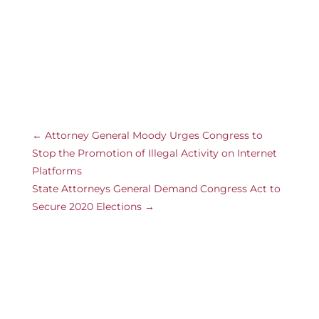
←
Attorney General Moody Urges Congress to
Stop the Promotion of Illegal Activity on Internet
Platforms
State Attorneys General Demand Congress Act to
Secure 2020 Elections
→