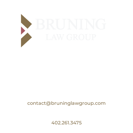
Contact Us
Email:
contact@bruninglawgroup.com
Phone:
402.261.3475