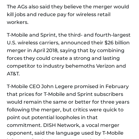
The AGs also said they believe the merger would
kill jobs and reduce pay for wireless retail
workers.
T-Mobile and Sprint, the third- and fourth-largest
U.S. wireless carriers, announced their $26 billion
merger in April 2018, saying that by combining
forces they could create a strong and lasting
competitor to industry behemoths Verizon and
AT&T.
T-Mobile CEO John Legere promised in February
that prices for T-Mobile and Sprint subscribers
would remain the same or better for three years
following the merger, but critics were quick to
point out potential loopholes in that
commitment. DISH Network, a vocal merger
opponent, said the language used by T-Mobile