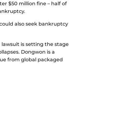
er $50 million fine – half of
ankruptcy.
, could also seek bankruptcy
 lawsuit is setting the stage
ollapses. Dongwon is a
enue from global packaged