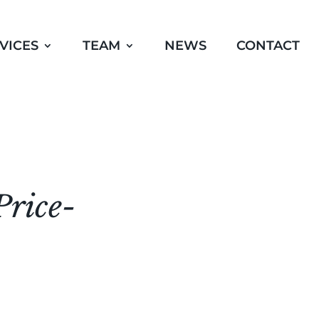
VICES
TEAM
NEWS
CONTACT
Price-