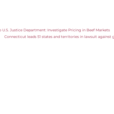
U.S. Justice Department: Investigate Pricing in Beef Markets
Connecticut leads 51 states and territories in lawsuit against