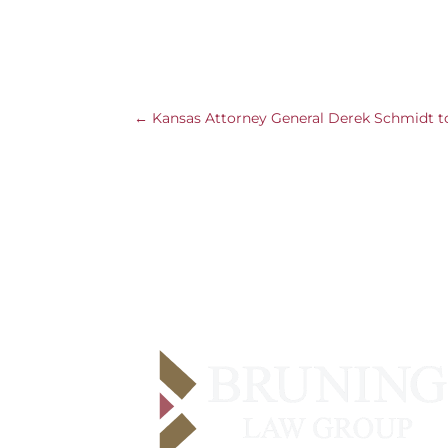
←
Kansas Attorney General Derek Schmidt to 