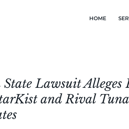
HOME
SER
State Lawsuit Alleges 
tarKist and Rival Tuna
tes