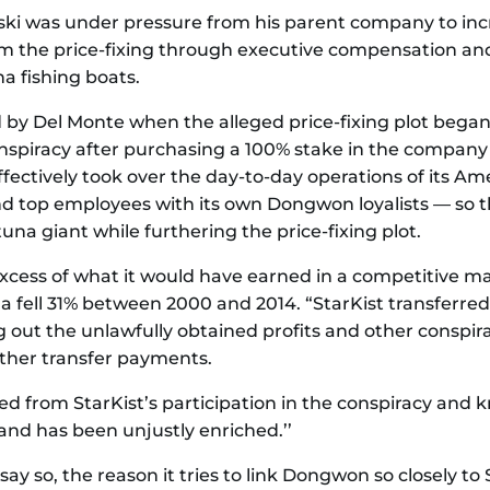
wski was under pressure from his parent company to inc
om the price-fixing through executive compensation and
a fishing boats.
y Del Monte when the alleged price-fixing plot began,
iracy after purchasing a 100% stake in the company fo
fectively took over the day-to-day operations of its Am
and top employees with its own Dongwon loyalists — so
na giant while furthering the price-fixing plot.
excess of what it would have earned in a competitive mar
fell 31% between 2000 and 2014. “StarKist transferred th
 out the unlawfully obtained profits and other conspi
other transfer payments.
d from StarKist’s participation in the conspiracy and 
and has been unjustly enriched.’’
y so, the reason it tries to link Dongwon so closely to St