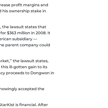
rease profit margins and
 his ownership stake in
 the lawsuit states that
r $363 million in 2008. It
erican subsidiary —
 the parent company could
ket,’’ the lawsuit states,
is ill-gotten gain to its
racy proceeds to Dongwon in
knowingly accepted the
arKist is financial. After