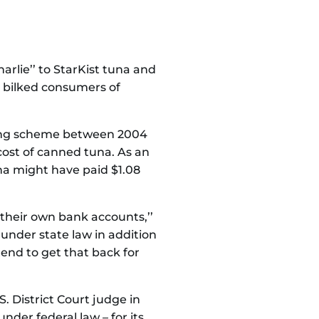
rlie’’ to StarKist tuna and
s bilked consumers of
ixing scheme between 2004
 cost of canned tuna. As an
una might have paid $1.08
 their own bank accounts,’’
 under state law in addition
ntend to get that back for
. District Court judge in
der federal law – for its