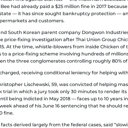
 Bee had already paid a $25 million fine in 2017 becau
l state — it has since sought bankruptcy protection — an
permarkets and customers.
 and South Korean parent company Dongwon Industrie
 price-fixing investigation after Thai Union Group Chic
. At the time, whistle-blowers from inside Chicken of 
s to a price-fixing scheme involving hundreds of millions
n the three conglomerates controlling roughly 80% of 
harged, receiving conditional leniency for helping with
istopher Lischewski, 59, was convicted of helping ma
rial in which a jury took only 30 minutes to render its
l being indicted in May 2018 — faces up to 10 years in p
 week ahead of his June 16 sentencing that he should 
 fine.
 facts derived largely from the federal cases, said “slo