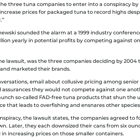
the three tuna companies to enter into a conspiracy by
ly increase prices for packaged tuna to record highs d
’’
schewski sounded the alarm at a 1999 industry confer
lion yearly in potential profits by competing against o
the lawsuit, was the three companies deciding by 2004 
and marketed their brands.
versations, email about collusive pricing among senior
 assurances they would not compete against one another
launch so-called FAD-free tuna products that shun the 
tice that leads to overfishing and ensnares other species 
onspiracy, the lawsuit states, the companies agreed to f
own. Later, they each downsized their cans from six oun
 in increasing prices on those smaller containers.