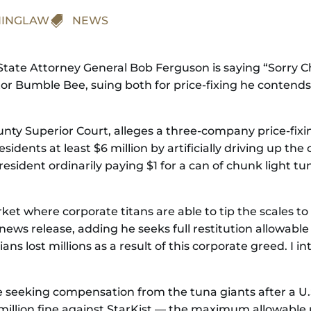
INGLAW

NEWS
tate Attorney General Bob Ferguson is saying “Sorry Cha
or Bumble Bee, suing both for price-fixing he contend
County Superior Court, alleges a three-company price-f
idents at least $6 million by artificially driving up the
resident ordinarily paying $1 for a can of chunk light t
et where corporate titans are able to tip the scales to
ews release, adding he seeks full restitution allowable
ns lost millions as a result of this corporate greed. I i
e seeking compensation from the tuna giants after a U.S
lion fine against StarKist — the maximum allowable un