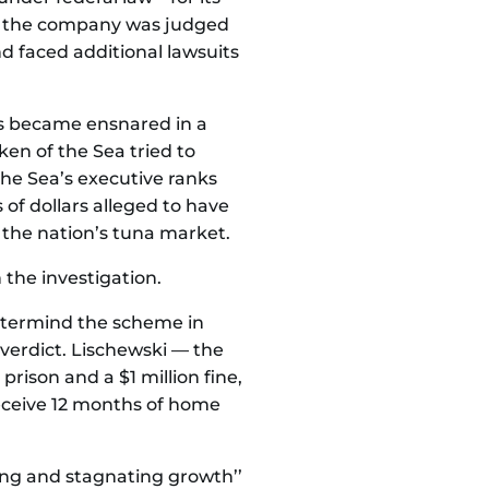
se the company was judged
d faced additional lawsuits
s became ensnared in a
ken of the Sea tried to
the Sea’s executive ranks
 of dollars alleged to have
the nation’s tuna market.
 the investigation.
stermind the scheme in
 verdict. Lischewski — the
rison and a $1 million fine,
receive 12 months of home
wing and stagnating growth’’