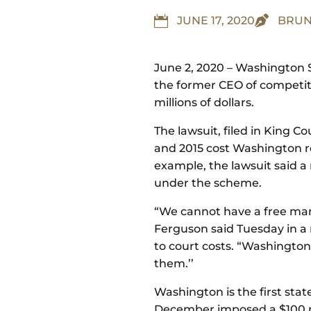


JUNE 17, 2020
BRUN
June 2, 2020 – Washington S
the former CEO of competit
millions of dollars.
The lawsuit, filed in King 
and 2015 cost Washington res
example, the lawsuit said a 
under the scheme.
“We cannot have a free mark
Ferguson said Tuesday in a n
to court costs. “Washingtonia
them.’’
Washington is the first stat
December imposed a $100 mil