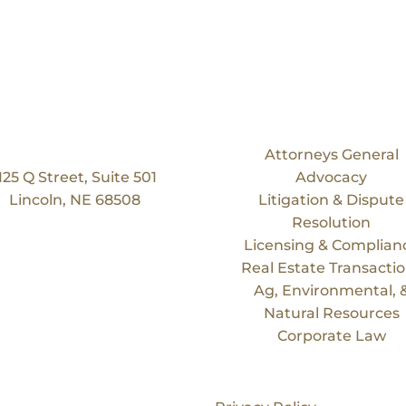
Our Location
Services
Bruning Law Group
Attorneys General
125 Q Street, Suite 501
Advocacy
Lincoln, NE 68508
Litigation & Dispute
Resolution
Licensing & Complian
Real Estate Transacti
Ag, Environmental, 
Natural Resources
Corporate Law