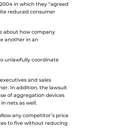
 2004 in which they “agreed
espite reduced consumer
ence about how company
ne another in an
to unlawfully coordinate
 executives and sales
. In addition, the lawsuit
use of aggregation devices
in nets as well.
ollow any competitor’s price
ces to five without reducing