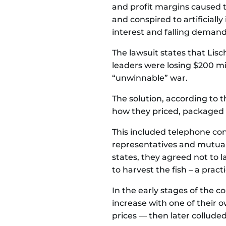
and profit margins caused 
and conspired to artificial
interest and falling demand.
The lawsuit states that Li
leaders were losing $200 mil
“unwinnable” war.
The solution, according to 
how they priced, packaged 
This included telephone con
representatives and mutual
states, they agreed not to 
to harvest the fish – a prac
In the early stages of the c
increase with one of their 
prices — then later colluded