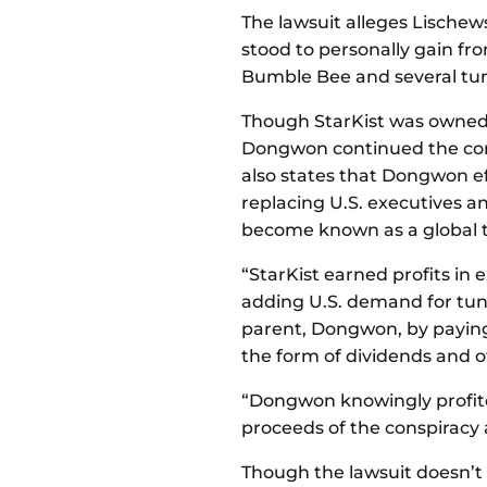
The lawsuit alleges Lische
stood to personally gain fr
Bumble Bee and several tun
Though StarKist was owned b
Dongwon continued the consp
also states that Dongwon ef
replacing U.S. executives 
become known as a global tu
“StarKist earned profits in 
adding U.S. demand for tuna 
parent, Dongwon, by paying
the form of dividends and 
“Dongwon knowingly profite
proceeds of the conspiracy 
Though the lawsuit doesn’t sa