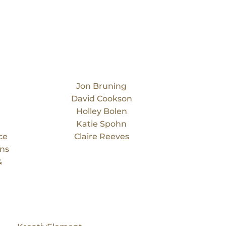
Our Team
Jon Bruning
David Cookson
Holley Bolen
Katie Spohn
ce
Claire Reeves
ons
&