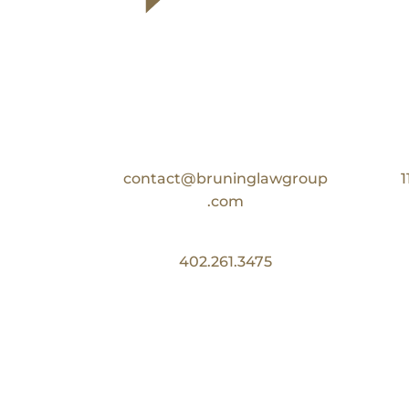
Contact Us
Email:
contact@bruninglawgroup
1
.com
Phone:
402.261.3475