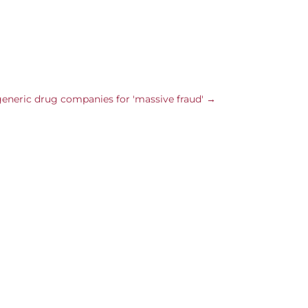
 generic drug companies for 'massive fraud'
→