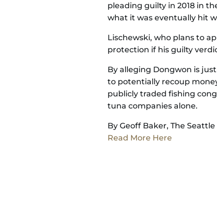
pleading guilty in 2018 in th
what it was eventually hit 
Lischewski, who plans to app
protection if his guilty verdi
By alleging Dongwon is just 
to potentially recoup money
publicly traded fishing con
tuna companies alone.
By Geoff Baker, The Seattle
Read More Here