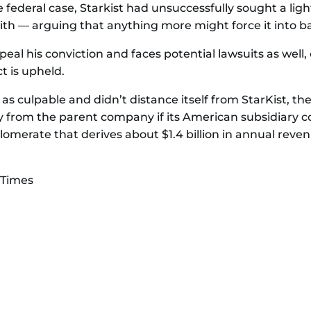
e federal case, Starkist had unsuccessfully sought a light
with — arguing that anything more might force it into b
eal his conviction and faces potential lawsuits as well
ct is upheld.
as culpable and didn’t distance itself from StarKist, the
 from the parent company if its American subsidiary c
glomerate that derives about $1.4 billion in annual rev
 Times