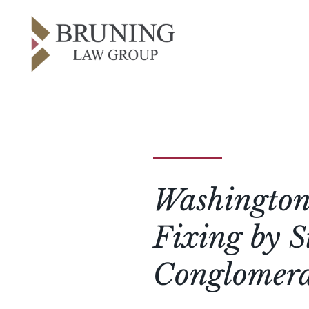
Washington 
Fixing by S
Conglomera