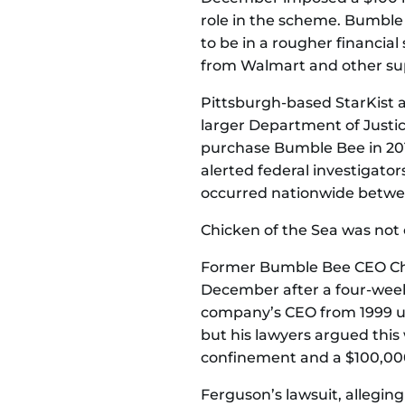
role in the scheme. Bumble
to be in a rougher financia
from Walmart and other su
Pittsburgh-based StarKist
larger Department of Justice
purchase Bumble Bee in 2015
alerted federal investigator
occurred nationwide betwee
Chicken of the Sea was not c
Former Bumble Bee CEO Chr
December after a four-week t
company’s CEO from 1999 unti
but his lawyers argued this
confinement and a $100,000
Ferguson’s lawsuit, alleging